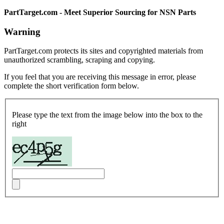
PartTarget.com - Meet Superior Sourcing for NSN Parts
Warning
PartTarget.com protects its sites and copyrighted materials from
unauthorized scrambling, scraping and copying.
If you feel that you are receiving this message in error, please
complete the short verification form below.
Please type the text from the image below into the box to the
right