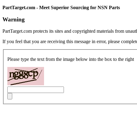
PartTarget.com - Meet Superior Sourcing for NSN Parts
Warning
PartTarget.com protects its sites and copyrighted materials from unau
If you feel that you are receiving this message in error, please complet
Please type the text from the image below into the box to the right