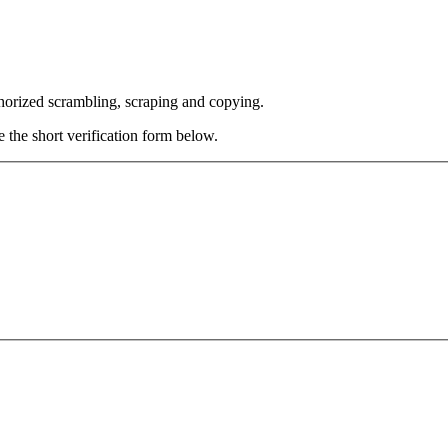
thorized scrambling, scraping and copying.
e the short verification form below.