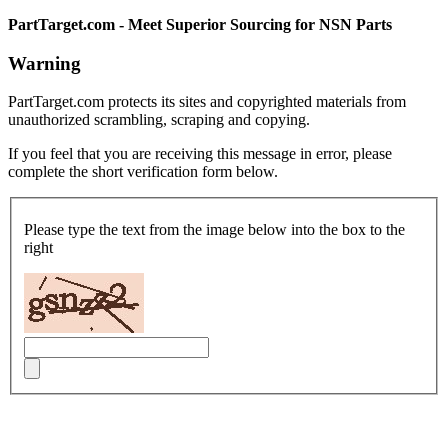
PartTarget.com - Meet Superior Sourcing for NSN Parts
Warning
PartTarget.com protects its sites and copyrighted materials from
unauthorized scrambling, scraping and copying.
If you feel that you are receiving this message in error, please
complete the short verification form below.
Please type the text from the image below into the box to the
right