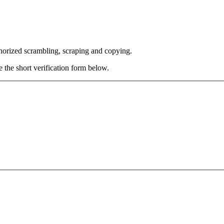
thorized scrambling, scraping and copying.
e the short verification form below.