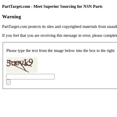
PartTarget.com - Meet Superior Sourcing for NSN Parts
Warning
PartTarget.com protects its sites and copyrighted materials from unau
If you feel that you are receiving this message in error, please complet
Please type the text from the image below into the box to the right