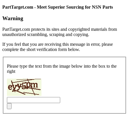
PartTarget.com - Meet Superior Sourcing for NSN Parts
Warning
PartTarget.com protects its sites and copyrighted materials from
unauthorized scrambling, scraping and copying.
If you feel that you are receiving this message in error, please
complete the short verification form below.
Please type the text from the image below into the box to the
right