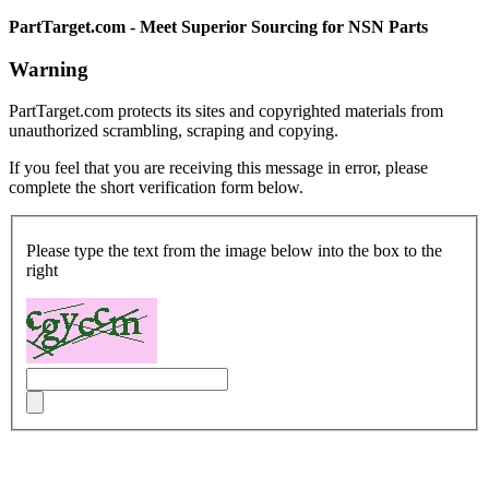
PartTarget.com - Meet Superior Sourcing for NSN Parts
Warning
PartTarget.com protects its sites and copyrighted materials from
unauthorized scrambling, scraping and copying.
If you feel that you are receiving this message in error, please
complete the short verification form below.
Please type the text from the image below into the box to the
right