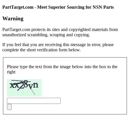
PartTarget.com - Meet Superior Sourcing for NSN Parts
Warning
PartTarget.com protects its sites and copyrighted materials from
unauthorized scrambling, scraping and copying.
If you feel that you are receiving this message in error, please
complete the short verification form below.
Please type the text from the image below into the box to the
right