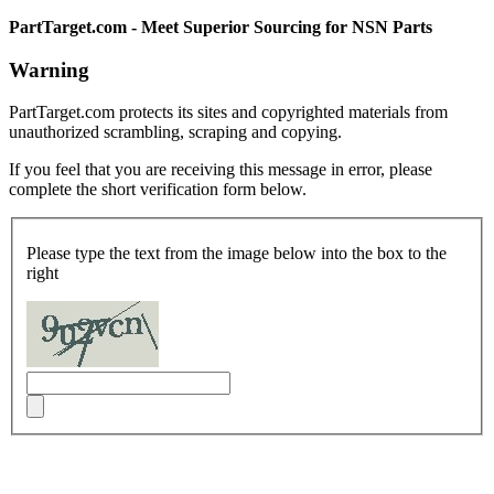
PartTarget.com - Meet Superior Sourcing for NSN Parts
Warning
PartTarget.com protects its sites and copyrighted materials from
unauthorized scrambling, scraping and copying.
If you feel that you are receiving this message in error, please
complete the short verification form below.
Please type the text from the image below into the box to the
right