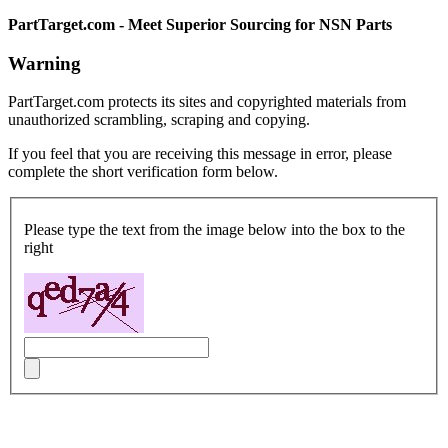
PartTarget.com - Meet Superior Sourcing for NSN Parts
Warning
PartTarget.com protects its sites and copyrighted materials from
unauthorized scrambling, scraping and copying.
If you feel that you are receiving this message in error, please
complete the short verification form below.
Please type the text from the image below into the box to the
right