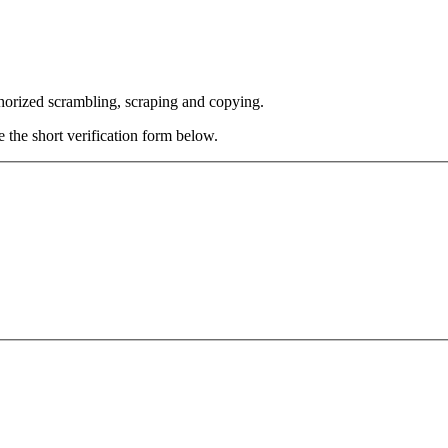
thorized scrambling, scraping and copying.
e the short verification form below.