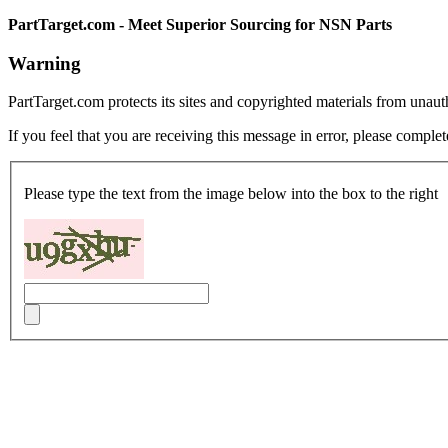
PartTarget.com - Meet Superior Sourcing for NSN Parts
Warning
PartTarget.com protects its sites and copyrighted materials from unau
If you feel that you are receiving this message in error, please complet
Please type the text from the image below into the box to the right