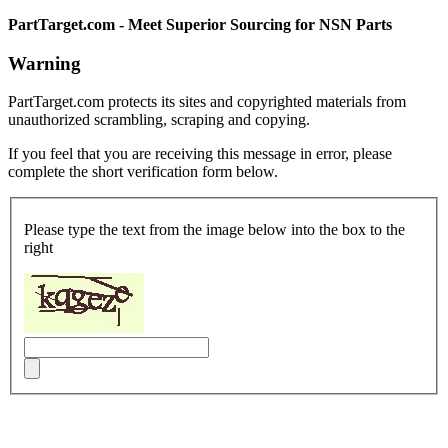
PartTarget.com - Meet Superior Sourcing for NSN Parts
Warning
PartTarget.com protects its sites and copyrighted materials from
unauthorized scrambling, scraping and copying.
If you feel that you are receiving this message in error, please
complete the short verification form below.
Please type the text from the image below into the box to the
right