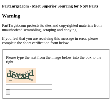
PartTarget.com - Meet Superior Sourcing for NSN Parts
Warning
PartTarget.com protects its sites and copyrighted materials from
unauthorized scrambling, scraping and copying.
If you feel that you are receiving this message in error, please
complete the short verification form below.
Please type the text from the image below into the box to the
right