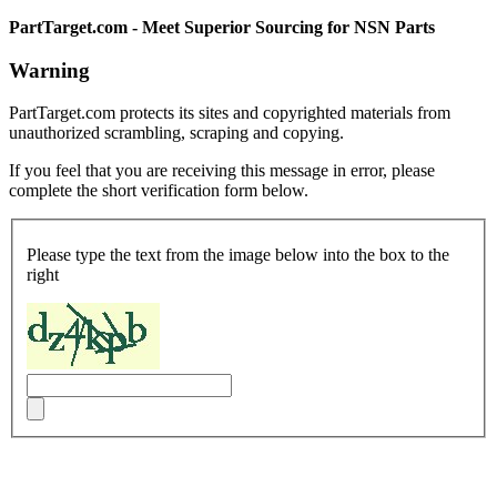
PartTarget.com - Meet Superior Sourcing for NSN Parts
Warning
PartTarget.com protects its sites and copyrighted materials from
unauthorized scrambling, scraping and copying.
If you feel that you are receiving this message in error, please
complete the short verification form below.
Please type the text from the image below into the box to the
right