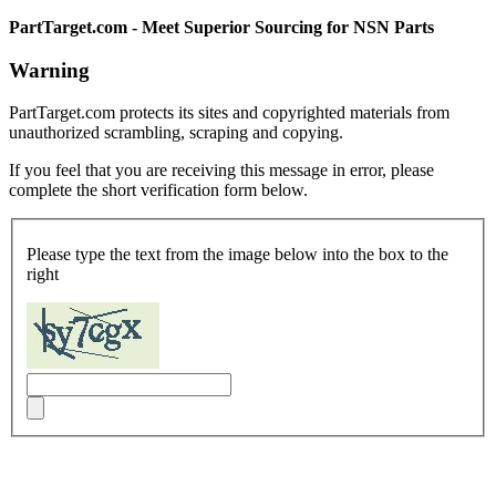
PartTarget.com - Meet Superior Sourcing for NSN Parts
Warning
PartTarget.com protects its sites and copyrighted materials from
unauthorized scrambling, scraping and copying.
If you feel that you are receiving this message in error, please
complete the short verification form below.
Please type the text from the image below into the box to the
right