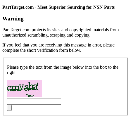
PartTarget.com - Meet Superior Sourcing for NSN Parts
Warning
PartTarget.com protects its sites and copyrighted materials from
unauthorized scrambling, scraping and copying.
If you feel that you are receiving this message in error, please
complete the short verification form below.
Please type the text from the image below into the box to the
right