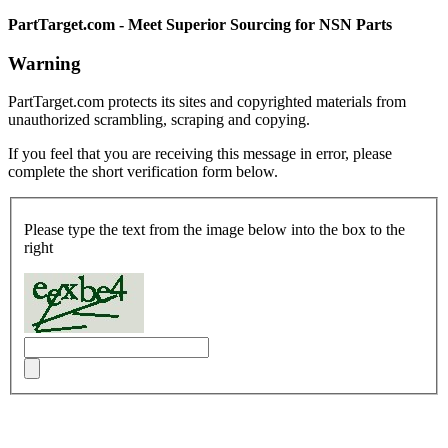
PartTarget.com - Meet Superior Sourcing for NSN Parts
Warning
PartTarget.com protects its sites and copyrighted materials from
unauthorized scrambling, scraping and copying.
If you feel that you are receiving this message in error, please
complete the short verification form below.
Please type the text from the image below into the box to the
right