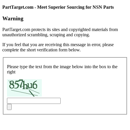
PartTarget.com - Meet Superior Sourcing for NSN Parts
Warning
PartTarget.com protects its sites and copyrighted materials from
unauthorized scrambling, scraping and copying.
If you feel that you are receiving this message in error, please
complete the short verification form below.
Please type the text from the image below into the box to the
right