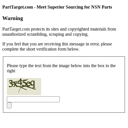
PartTarget.com - Meet Superior Sourcing for NSN Parts
Warning
PartTarget.com protects its sites and copyrighted materials from
unauthorized scrambling, scraping and copying.
If you feel that you are receiving this message in error, please
complete the short verification form below.
Please type the text from the image below into the box to the
right