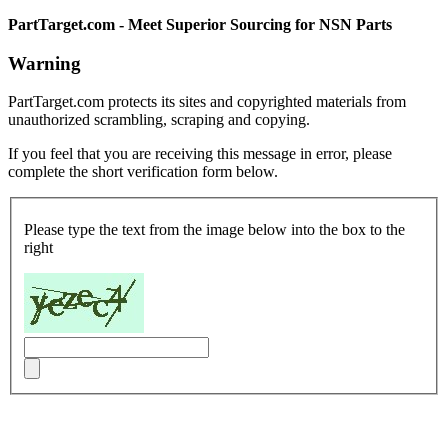
PartTarget.com - Meet Superior Sourcing for NSN Parts
Warning
PartTarget.com protects its sites and copyrighted materials from
unauthorized scrambling, scraping and copying.
If you feel that you are receiving this message in error, please
complete the short verification form below.
Please type the text from the image below into the box to the
right