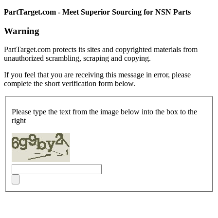
PartTarget.com - Meet Superior Sourcing for NSN Parts
Warning
PartTarget.com protects its sites and copyrighted materials from
unauthorized scrambling, scraping and copying.
If you feel that you are receiving this message in error, please
complete the short verification form below.
Please type the text from the image below into the box to the
right