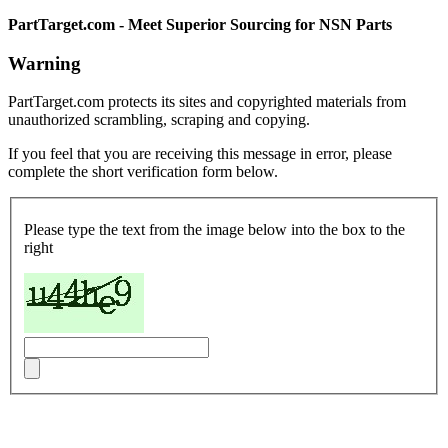
PartTarget.com - Meet Superior Sourcing for NSN Parts
Warning
PartTarget.com protects its sites and copyrighted materials from
unauthorized scrambling, scraping and copying.
If you feel that you are receiving this message in error, please
complete the short verification form below.
Please type the text from the image below into the box to the
right