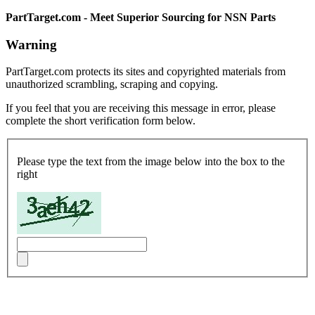
PartTarget.com - Meet Superior Sourcing for NSN Parts
Warning
PartTarget.com protects its sites and copyrighted materials from
unauthorized scrambling, scraping and copying.
If you feel that you are receiving this message in error, please
complete the short verification form below.
Please type the text from the image below into the box to the
right