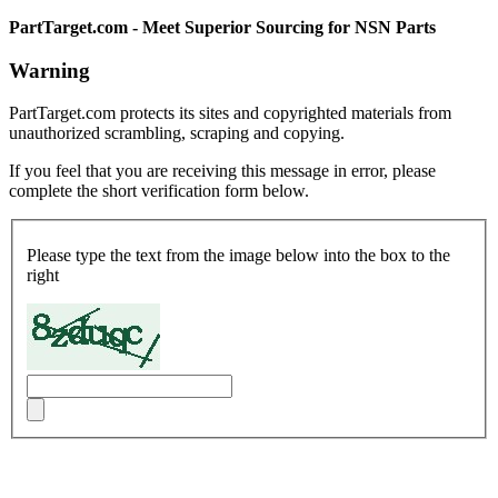
PartTarget.com - Meet Superior Sourcing for NSN Parts
Warning
PartTarget.com protects its sites and copyrighted materials from
unauthorized scrambling, scraping and copying.
If you feel that you are receiving this message in error, please
complete the short verification form below.
Please type the text from the image below into the box to the
right