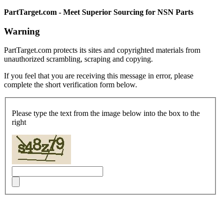
PartTarget.com - Meet Superior Sourcing for NSN Parts
Warning
PartTarget.com protects its sites and copyrighted materials from
unauthorized scrambling, scraping and copying.
If you feel that you are receiving this message in error, please
complete the short verification form below.
Please type the text from the image below into the box to the
right