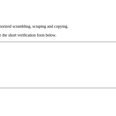
thorized scrambling, scraping and copying.
e the short verification form below.