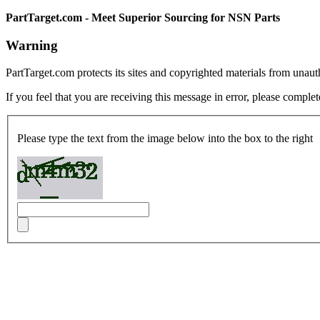
PartTarget.com - Meet Superior Sourcing for NSN Parts
Warning
PartTarget.com protects its sites and copyrighted materials from unau
If you feel that you are receiving this message in error, please complet
Please type the text from the image below into the box to the right